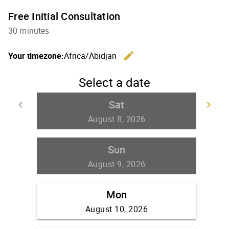
Free Initial Consultation
30 minutes
edit
Your timezone:
Africa/Abidjan
Change th
Select a date
Sat
keyboard_arrow_left
keyboard_arrow_right
Go back
Go
August 8, 2026
Sun
August 9, 2026
Mon
August 10, 2026