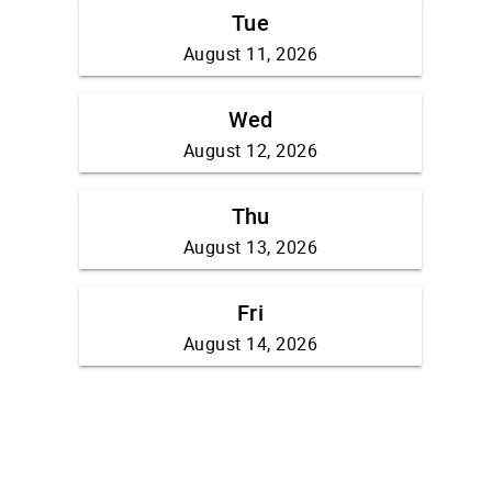
Tue
August 11, 2026
Wed
August 12, 2026
Thu
August 13, 2026
Fri
August 14, 2026